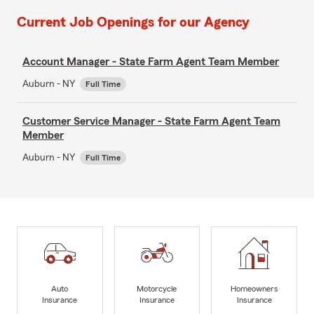
Current Job Openings for our Agency
Account Manager - State Farm Agent Team Member
Auburn - NY
Full Time
Customer Service Manager - State Farm Agent Team
Member
Auburn - NY
Full Time
Auto
Motorcycle
Homeowners
Insurance
Insurance
Insurance