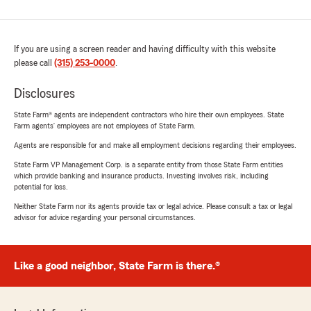
If you are using a screen reader and having difficulty with this website
please call
(315) 253-0000
.
Disclosures
State Farm® agents are independent contractors who hire their own employees. State
Farm agents’ employees are not employees of State Farm.
Agents are responsible for and make all employment decisions regarding their employees.
State Farm VP Management Corp. is a separate entity from those State Farm entities
which provide banking and insurance products. Investing involves risk, including
potential for loss.
Neither State Farm nor its agents provide tax or legal advice. Please consult a tax or legal
advisor for advice regarding your personal circumstances.
Like a good neighbor, State Farm is there.®