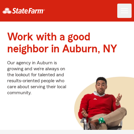
Work with a good
neighbor in Auburn, NY
Our agency in Auburn is
growing and we’re always on
the lookout for talented and
results-oriented people who
care about serving their local
community.