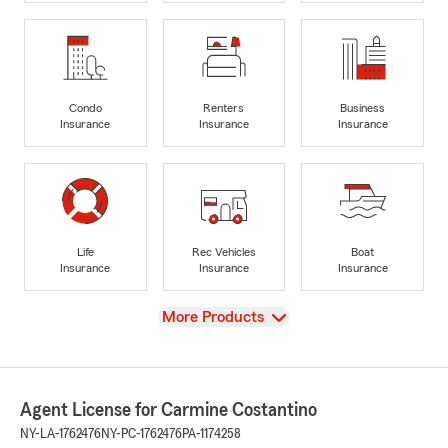
Condo
Renters
Business
Insurance
Insurance
Insurance
Life
Rec Vehicles
Boat
Insurance
Insurance
Insurance
View
More Products
Agent License for Carmine Costantino
NY-LA-1762476
NY-PC-1762476
PA-1174258