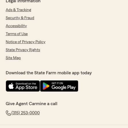
Legal Information
Ads & Tracking
Security & Fraud
Accessibility
Terms of Use
Notice of Privacy Policy
State Privacy Rights
Site Map
Download the State Farm mobile app today
Give Agent Carmine a call
(315) 253-0000