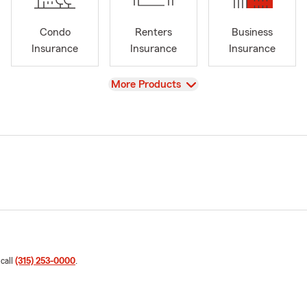
Condo
Renters
Business
Insurance
Insurance
Insurance
View
More Products
 call
(315) 253-0000
.