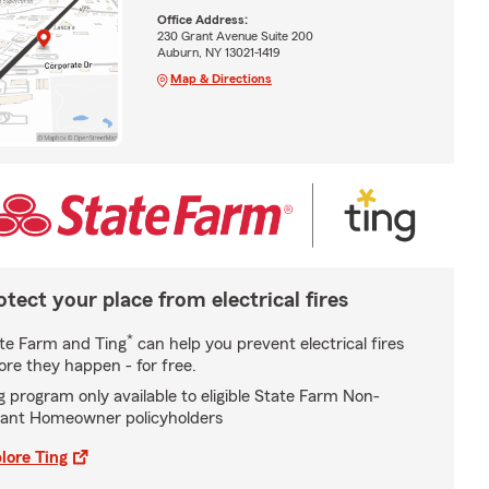
Office Address:
230 Grant Avenue Suite 200
Auburn, NY 13021-1419
Map & Directions
otect your place from electrical fires
*
te Farm and Ting
can help you prevent electrical fires
ore they happen - for free.
g program only available to eligible State Farm Non-
ant Homeowner policyholders
lore Ting