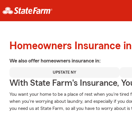
Homeowners Insurance in
We also offer
homeowners
insurance in:
UPSTATE NY
With State Farm's Insurance, Y
You want your home to be a place of rest when you're tired 
when you're worrying about laundry, and especially if you 
you need us at State Farm, so all you have to worry about is t