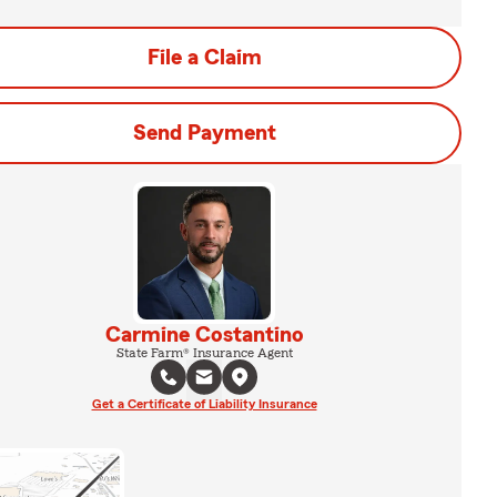
File a Claim
Send Payment
Carmine Costantino
State Farm® Insurance Agent
Get a Certificate of Liability Insurance