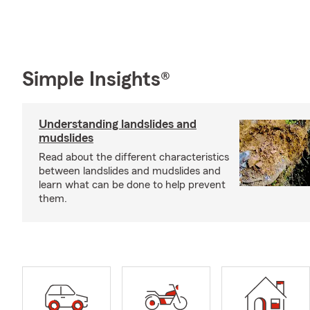
Simple Insights®
Understanding landslides and
mudslides
Read about the different characteristics
between landslides and mudslides and
learn what can be done to help prevent
them.