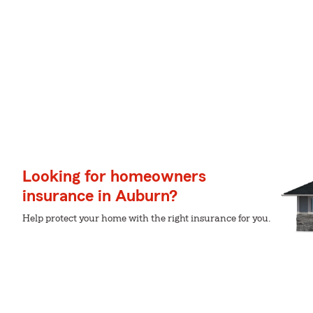
Looking for homeowners
insurance in Auburn?
Help protect your home with the right insurance for you.