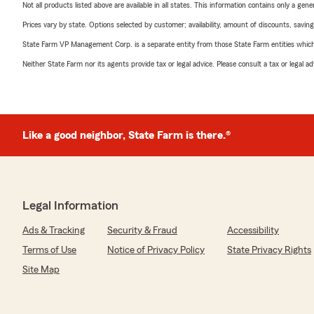
Not all products listed above are available in all states. This information contains only a ge
Prices vary by state. Options selected by customer; availability, amount of discounts, savings
State Farm VP Management Corp. is a separate entity from those State Farm entities which p
Neither State Farm nor its agents provide tax or legal advice. Please consult a tax or legal 
Like a good neighbor, State Farm is there.®
Legal Information
Ads & Tracking
Security & Fraud
Accessibility
Terms of Use
Notice of Privacy Policy
State Privacy Rights
Site Map