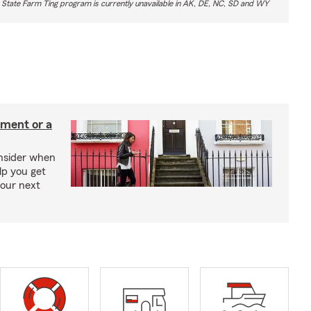
 State Farm Ting program is currently unavailable in AK, DE, NC, SD and WY
tment or a
onsider when
lp you get
your next