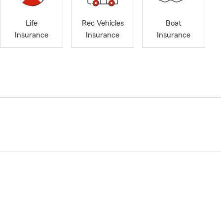
Life
Rec Vehicles
Boat
Insurance
Insurance
Insurance