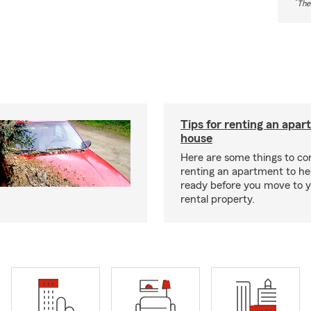
*
The
Tips for renting an apar
house
Here are some things to c
renting an apartment to he
ready before you move to 
rental property.