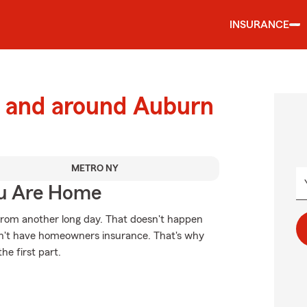
INSURANCE
 and around Auburn
METRO NY
ou Are Home
from another long day. That doesn't happen
don't have homeowners insurance. That's why
he first part.