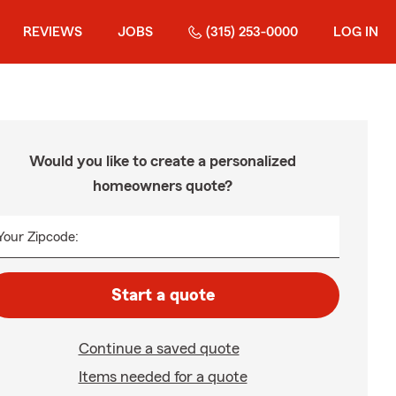
REVIEWS
JOBS
(315) 253-0000
LOG IN
Would you like to create a personalized
homeowners quote?
Your Zipcode:
Start a quote
Continue a saved quote
Items needed for a quote