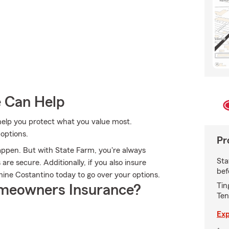
e Can Help
help you protect what you value most.
options.
Pr
appen. But with State Farm, you're always
Sta
re secure. Additionally, if you also insure
bef
ine Costantino today to go over your options.
Tin
meowners Insurance?
Ten
Exp