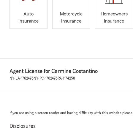
Auto
Motorcycle
Homeowners
Insurance
Insurance
Insurance
Agent License for Carmine Costantino
NY-LA-1762476
NY-PC-1762476
PA-1174258
If you are using a screen reader and having difficulty with this website please
Disclosures