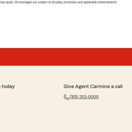
 may apply. All coverages are subject to all policy provisions and applicable endorsements.
 today
Give Agent Carmine a call
(315) 253-0000