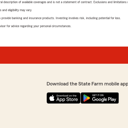
neral description of available coverages and is not a statement of contract. Exclusions and limitations
 and eligibility may vary.
rovide banking and insurance products. Investing involves risk, including potential for loss.
advisor for advice regarding your personal circumstances.
Download the State Farm mobile app