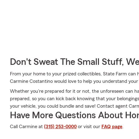
Don't Sweat The Small Stuff, W
From your home to your prized collectibles, State Farm can 
Carmine Costantino would love to help you understand your 
Whether you're prepared for it or not, the unforeseen can h
prepared, so you can kick back knowing that your belongings a
your vehicle, you could bundle and save! Contact agent Carm
Have More Questions About Ho
Call Carmine at
(315) 253-0000
or visit our
FAQ page
.