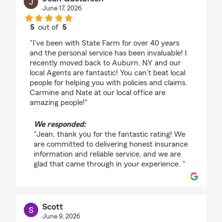
June 17, 2026
5
out of
5
rating by Jean Gustafson
"I’ve been with State Farm for over 40 years
and the personal service has been invaluable! I
recently moved back to Auburn, NY and our
local Agents are fantastic! You can’t beat local
people for helping you with policies and claims.
Carmine and Nate at our local office are
amazing people!"
We responded:
"Jean, thank you for the fantastic rating! We
are committed to delivering honest insurance
information and reliable service, and we are
glad that came through in your experience. "
Scott
June 9, 2026