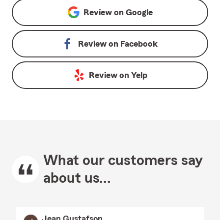
Review on
Google
Review on
Facebook
Review on
Yelp
What our customers say
about us...
Jean Gustafson