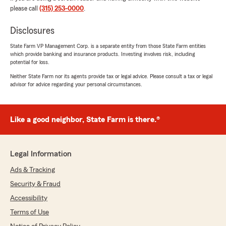
"I worked with Carmine and he was great.
please call
(315) 253-0000
.
Made the process of getting auto insurance
very easy and he was able to get us a lower rate
Disclosures
for home owners insurance and combine them
both. Highly recommend him if needing new
State Farm VP Management Corp. is a separate entity from those State Farm entities
which provide banking and insurance products. Investing involves risk, including
insurance."
potential for loss.
Neither State Farm nor its agents provide tax or legal advice. Please consult a tax or legal
We responded:
advisor for advice regarding your personal circumstances.
"We genuinely appreciate your 5-star review.
It is our goal to provide high-quality insurance
services, and we are happy to know that we
met your expectations! "
Like a good neighbor, State Farm is there.®
Legal Information
Margaret Clark
Ads & Tracking
March 13, 2026
Security & Fraud
5
out of
5
Accessibility
rating by Margaret Clark
"Worked with Carm to review my bill and he
Terms of Use
found me some great savings. Really a