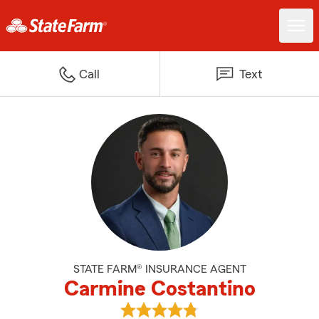
Call
Text
STATE FARM® INSURANCE AGENT
Carmine Costantino
View Carmine Costantino's revie