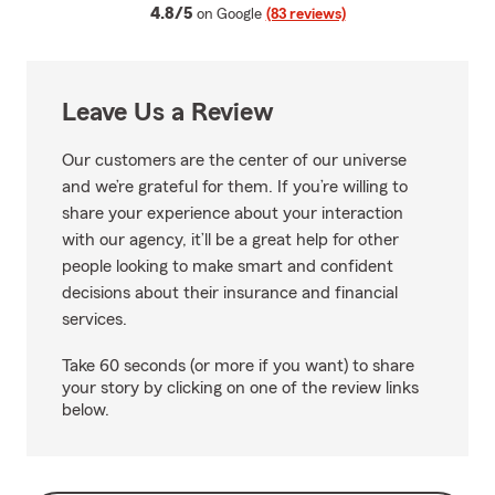
average rating
4.8/5
on Google
(83 reviews)
Leave Us a Review
Our customers are the center of our universe
and we’re grateful for them. If you’re willing to
share your experience about your interaction
with our agency, it’ll be a great help for other
people looking to make smart and confident
decisions about their insurance and financial
services.
Take 60 seconds (or more if you want) to share
your story by clicking on one of the review links
below.