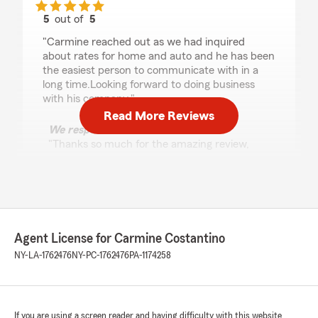
5
out of
5
rating by Scott
"Carmine reached out as we had inquired
about rates for home and auto and he has been
the easiest person to communicate with in a
long time.Looking forward to doing business
with his company."
Read More Reviews
We responded:
"Thanks so much for the amazing review,
Scott! We really appreciate your support
here in Auburn . If you ever have any
questions or need insurance assistance in the
future, we are just a message away!"
Agent License for Carmine Costantino
NY-LA-1762476
NY-PC-1762476
PA-1174258
Elyse Sellers
April 14, 2026
5
out of
5
rating by Elyse Sellers
If you are using a screen reader and having difficulty with this website