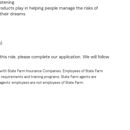
istening
roducts play in helping people manage the risks of
 their dreams
n)
his role, please complete our application. We will follow
t with State Farm Insurance Companies. Employees of State Farm
g requirements and training programs. State Farm agents are
agents’ employees are not employees of State Farm.