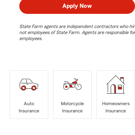
Apply Now
State Farm agents are independent contractors who hir
not employees of State Farm. Agents are responsible fo
employees.
Auto
Motorcycle
Homeowners
Insurance
Insurance
Insurance