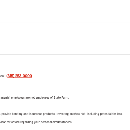
 call
(315) 253-0000
.
 agents’ employees are not employees of State Farm.
rovide banking and insurance products. Investing involves risk, including potential for loss.
advisor for advice regarding your personal circumstances.