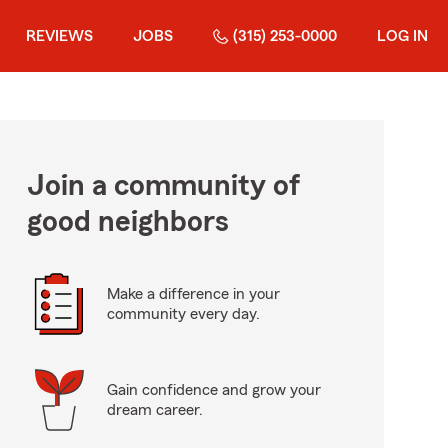
REVIEWS
JOBS
(315) 253-0000
LOG IN
Join a community of
good neighbors
Make a difference in your
community every day.
Gain confidence and grow your
dream career.