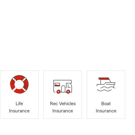
Life
Rec Vehicles
Boat
Insurance
Insurance
Insurance