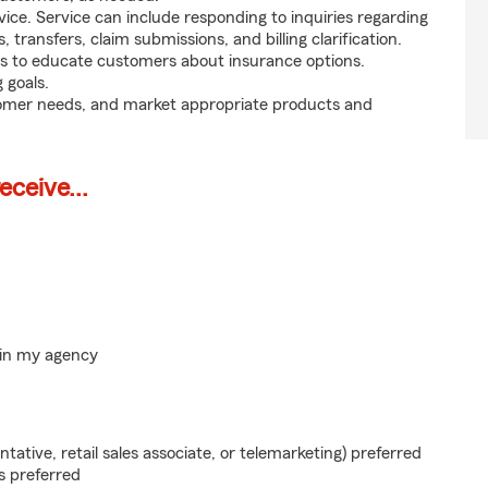
ice. Service can include responding to inquiries regarding
s, transfers, claim submissions, and billing clarification.
s to educate customers about insurance options.
 goals.
tomer needs, and market appropriate products and
ceive...
hin my agency
ntative, retail sales associate, or telemarketing) preferred
s preferred