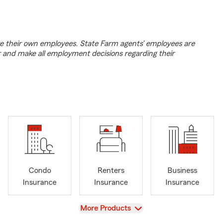
e their own employees. State Farm agents’ employees are
r and make all employment decisions regarding their
Condo
Renters
Business
Insurance
Insurance
Insurance
View
More Products