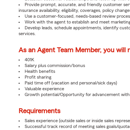
Provide prompt, accurate, and friendly customer serv
insurance availability, eligibility, coverages, policy change
Use a customer-focused, needs-based review proces
Work with the agent to establish and meet marketing
Develop leads, schedule appointments, identify cus
services.
As an Agent Team Member, you will re
401K
Salary plus commission/bonus
Health benefits
Profit sharing
Paid time off (vacation and personal/sick days)
Valuable experience
Growth potential/Opportunity for advancement wit
Requirements
Sales experience (outside sales or inside sales represe
Successful track record of meeting sales goals/quota