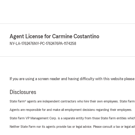
Agent License for Carmine Costantino
NY-LA-1762476
NY-PC-1762476
PA-1174258
If you are using a screen reader and having difficulty with this website please
Disclosures
State Farm® agents are independent contractors who hire their own employees. State Farm
Agents are responsible for and make all employment decisions regarding their employees.
State Farm VP Management Corp. is a separate entity from those State Farm entities which p
Neither State Farm nor its agents provide tax or legal advice. Please consult a tax or legal 