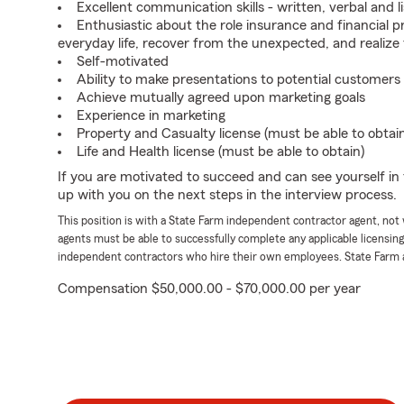
Excellent communication skills - written, verbal and l
Enthusiastic about the role insurance and financial p
everyday life, recover from the unexpected, and realize
Self-motivated
Ability to make presentations to potential customers
Achieve mutually agreed upon marketing goals
Experience in marketing
Property and Casualty license (must be able to obtai
Life and Health license (must be able to obtain)
If you are motivated to succeed and can see yourself in t
up with you on the next steps in the interview process.
This position is with a State Farm independent contractor agent, no
agents must be able to successfully complete any applicable licensin
independent contractors who hire their own employees. State Farm 
Compensation $50,000.00 - $70,000.00 per year