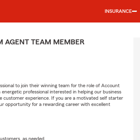
INSURANCE
M AGENT TEAM MEMBER
sional to join their winning team for the role of Account
ergetic professional interested in helping our business
customer experience. If you are a motivated self starter
ur opportunity for a rewarding career with excellent
customers, as needed.