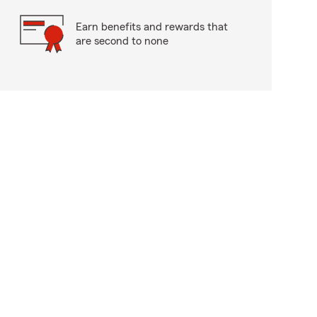
Earn benefits and rewards that
are second to none