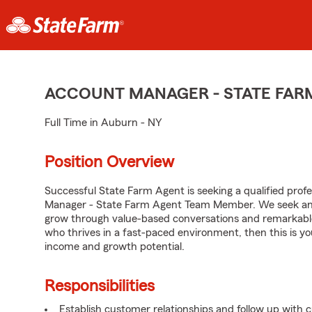
ACCOUNT MANAGER - STATE FAR
Full Time in Auburn - NY
Position Overview
Successful State Farm Agent is seeking a qualified profes
Manager - State Farm Agent Team Member. We seek an en
grow through value-based conversations and remarkable 
who thrives in a fast-paced environment, then this is yo
income and growth potential.
Responsibilities
Establish customer relationships and follow up with 